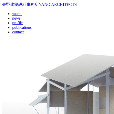
矢野建築設計事務所
YANO ARCHITECTS
works
news
profile
publications
contact