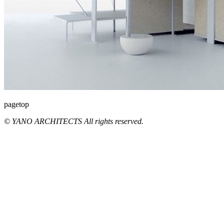
pagetop
© YANO ARCHITECTS All rights reserved.