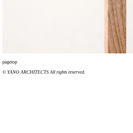
pagetop
© YANO ARCHITECTS All rights reserved.