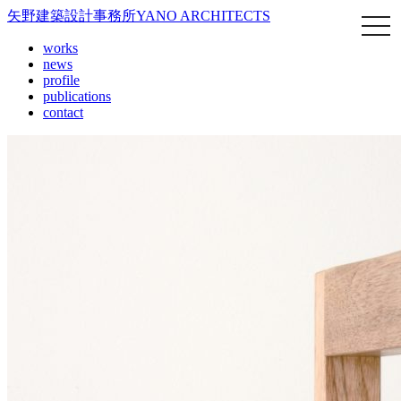
矢野建築設計事務所
YANO ARCHITECTS
works
news
profile
publications
contact