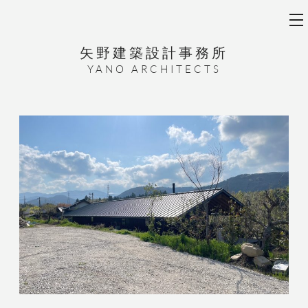
矢野建築設計事務所
YANO ARCHITECTS