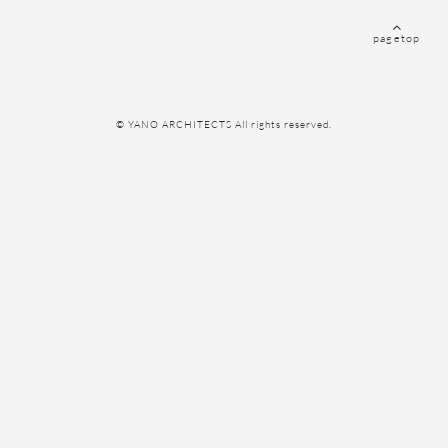
pagetop
© YANO ARCHITECTS All rights reserved.