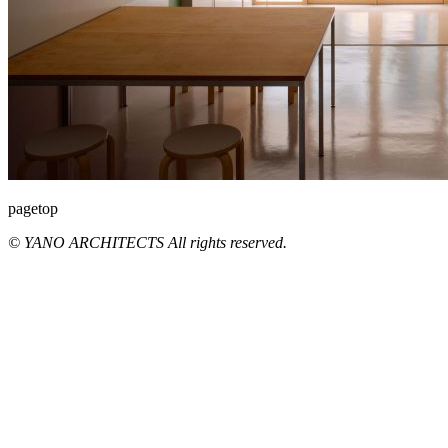
pagetop
© YANO ARCHITECTS All rights reserved.