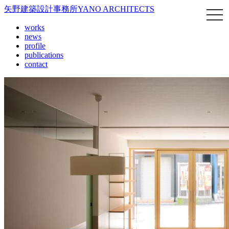
矢野建築設計事務所
YANO ARCHITECTS
works
news
profile
publications
contact