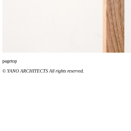
pagetop
© YANO ARCHITECTS All rights reserved.