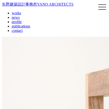
矢野建築設計事務所
YANO ARCHITECTS
works
news
profile
publications
contact