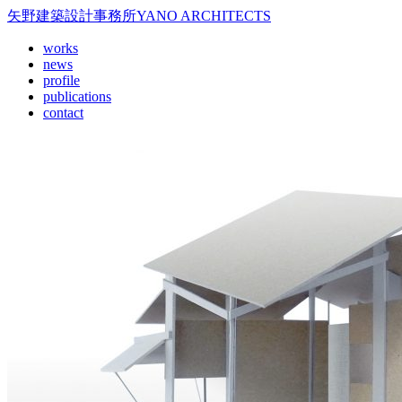
矢野建築設計事務所
YANO ARCHITECTS
works
news
profile
publications
contact