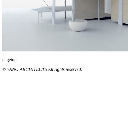
pagetop
© YANO ARCHITECTS All rights reserved.