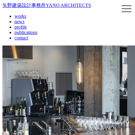
矢野建築設計事務所
YANO ARCHITECTS
works
news
profile
publications
contact