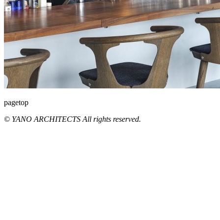
pagetop
© YANO ARCHITECTS All rights reserved.