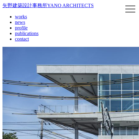
矢野建築設計事務所
YANO ARCHITECTS
works
news
profile
publications
contact