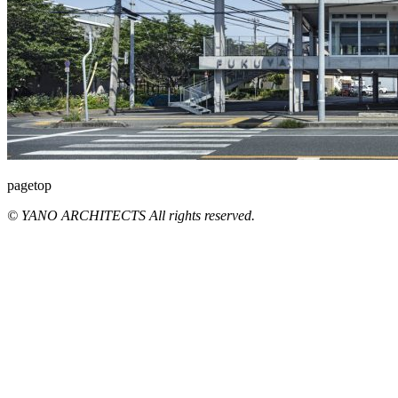
pagetop
© YANO ARCHITECTS All rights reserved.