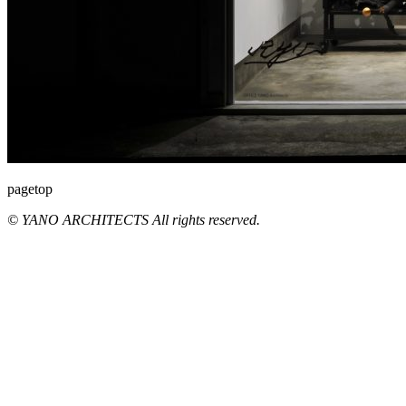
pagetop
© YANO ARCHITECTS All rights reserved.