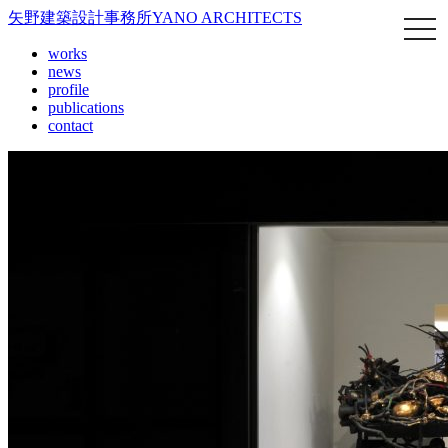
矢野建築設計事務所
YANO ARCHITECTS
works
news
profile
publications
contact