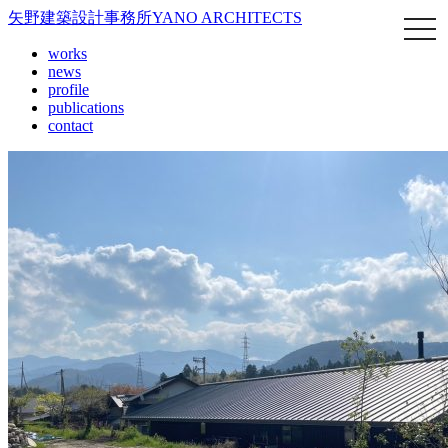
矢野建築設計事務所
YANO ARCHITECTS
works
news
profile
publications
contact