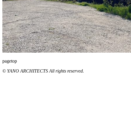
pagetop
© YANO ARCHITECTS All rights reserved.