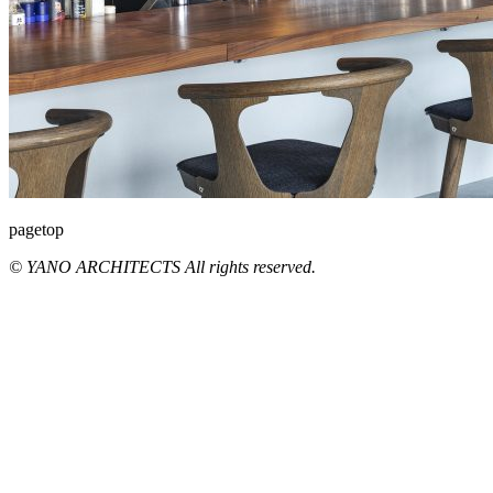
pagetop
© YANO ARCHITECTS All rights reserved.