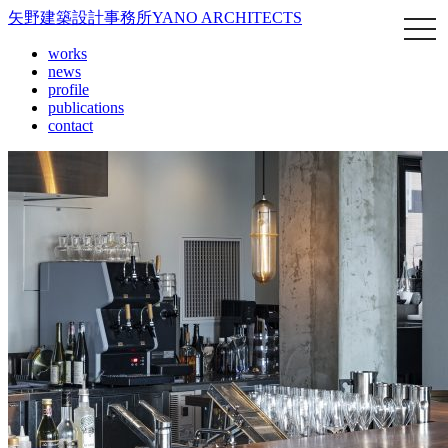
矢野建築設計事務所
YANO ARCHITECTS
works
news
profile
publications
contact