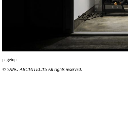
pagetop
© YANO ARCHITECTS All rights reserved.