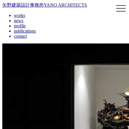
矢野建築設計事務所
YANO ARCHITECTS
works
news
profile
publications
contact