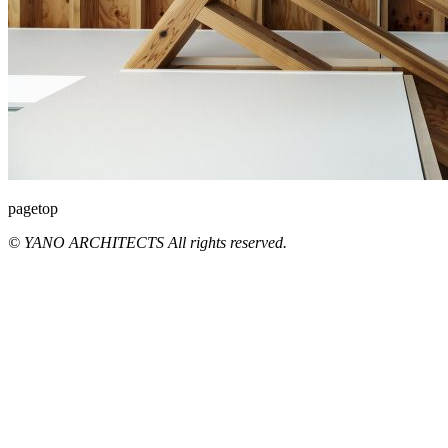
pagetop
© YANO ARCHITECTS All rights reserved.