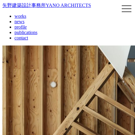
矢野建築設計事務所
YANO ARCHITECTS
works
news
profile
publications
contact