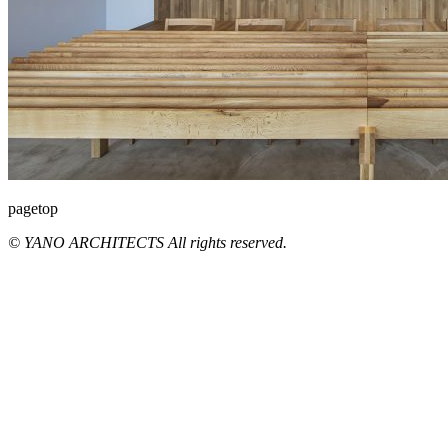
pagetop
© YANO ARCHITECTS All rights reserved.