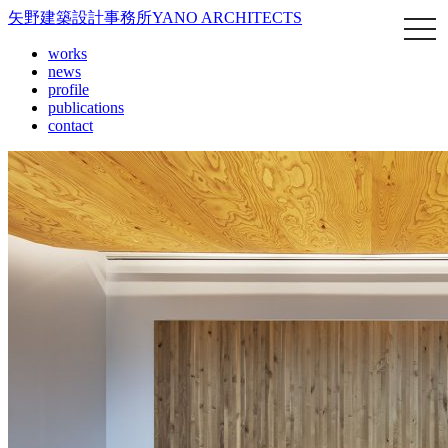
矢野建築設計事務所
YANO ARCHITECTS
works
news
profile
publications
contact