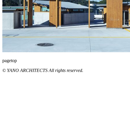
pagetop
© YANO ARCHITECTS All rights reserved.