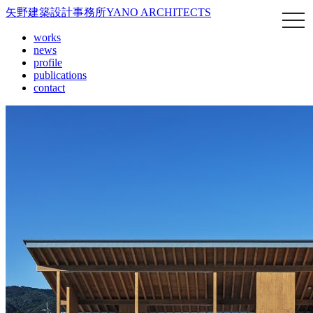
矢野建築設計事務所
YANO ARCHITECTS
works
news
profile
publications
contact