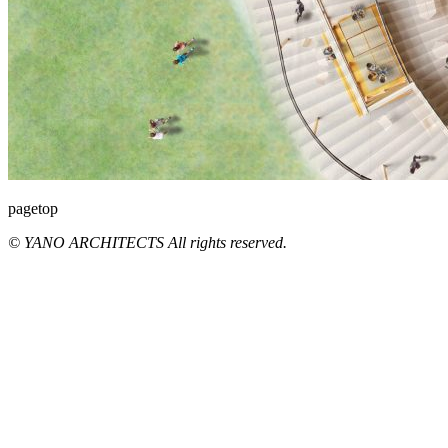
pagetop
© YANO ARCHITECTS All rights reserved.