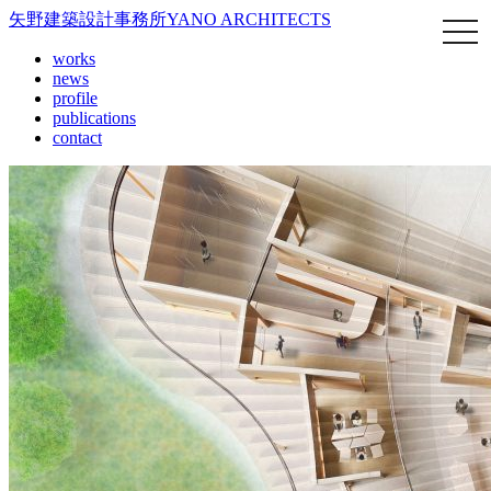
矢野建築設計事務所
YANO ARCHITECTS
works
news
profile
publications
contact