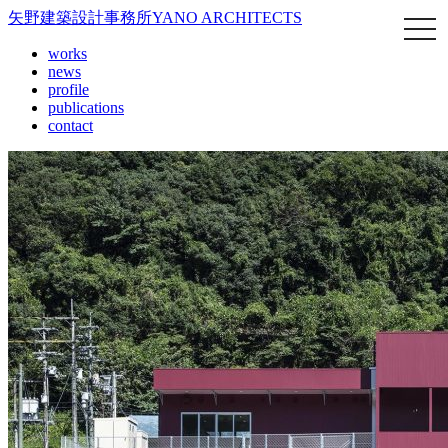
矢野建築設計事務所
YANO ARCHITECTS
works
news
profile
publications
contact