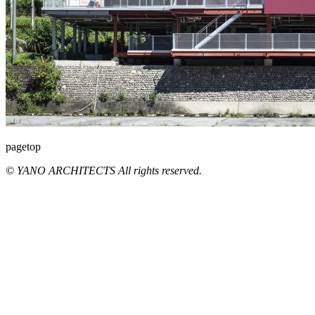
pagetop
© YANO ARCHITECTS All rights reserved.