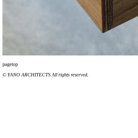
pagetop
© YANO ARCHITECTS All rights reserved.