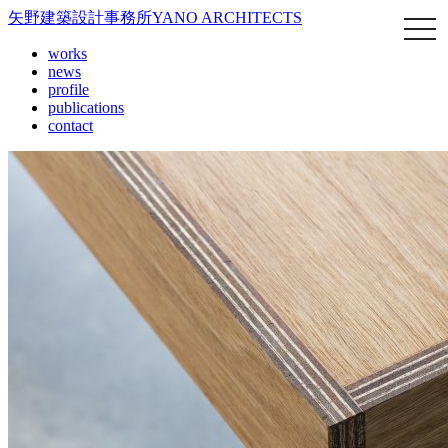
矢野建築設計事務所
YANO ARCHITECTS
works
news
profile
publications
contact