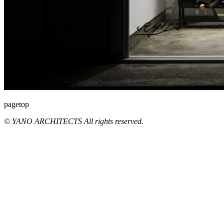
pagetop
© YANO ARCHITECTS All rights reserved.