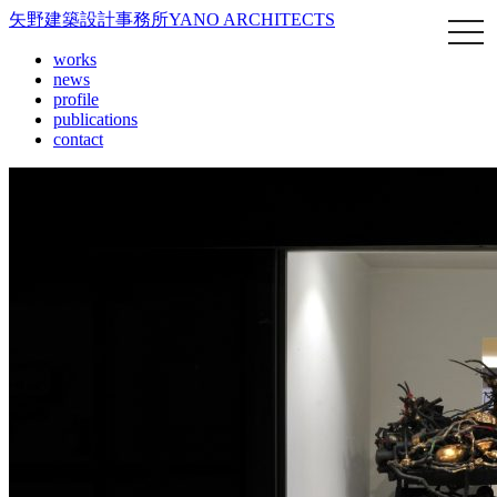
矢野建築設計事務所
YANO ARCHITECTS
works
news
profile
publications
contact