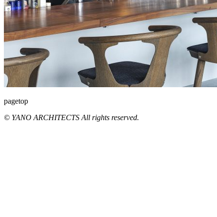
pagetop
© YANO ARCHITECTS All rights reserved.