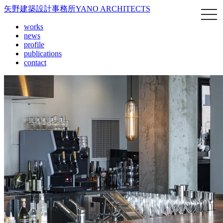
矢野建築設計事務所
YANO ARCHITECTS
works
news
profile
publications
contact