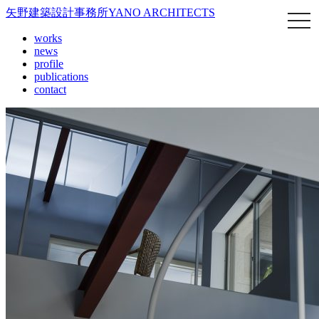
矢野建築設計事務所
YANO ARCHITECTS
works
news
profile
publications
contact