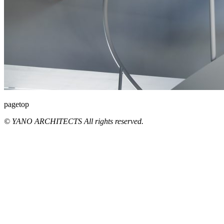
pagetop
© YANO ARCHITECTS All rights reserved.