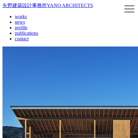
矢野建築設計事務所
YANO ARCHITECTS
works
news
profile
publications
contact