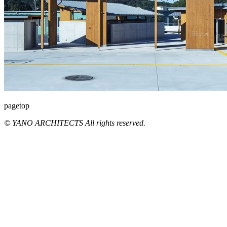
pagetop
© YANO ARCHITECTS All rights reserved.