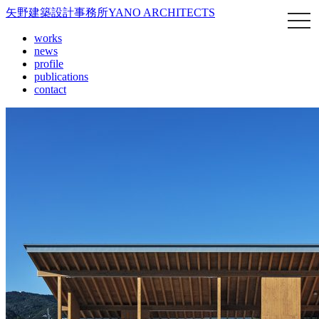
矢野建築設計事務所
YANO ARCHITECTS
works
news
profile
publications
contact