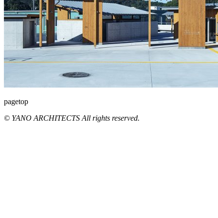
pagetop
© YANO ARCHITECTS All rights reserved.