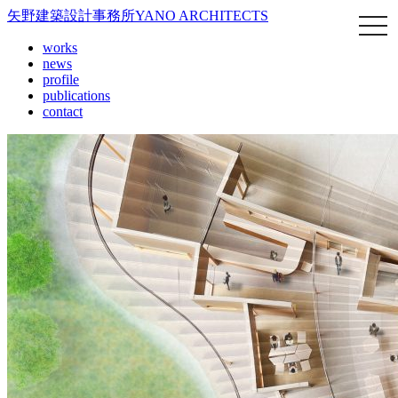
矢野建築設計事務所
YANO ARCHITECTS
works
news
profile
publications
contact