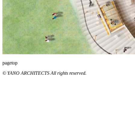
pagetop
© YANO ARCHITECTS All rights reserved.