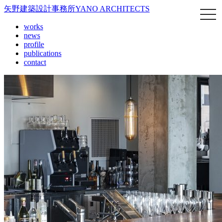
矢野建築設計事務所
YANO ARCHITECTS
works
news
profile
publications
contact