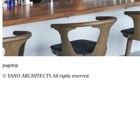
pagetop
© YANO ARCHITECTS All rights reserved.