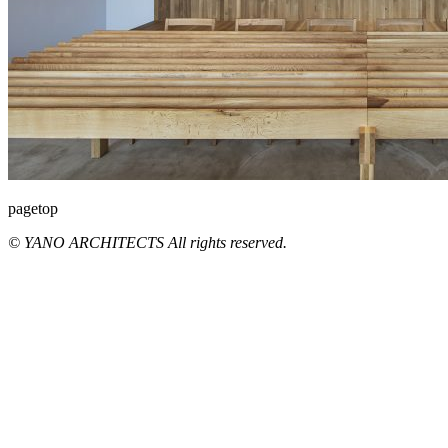
pagetop
© YANO ARCHITECTS All rights reserved.