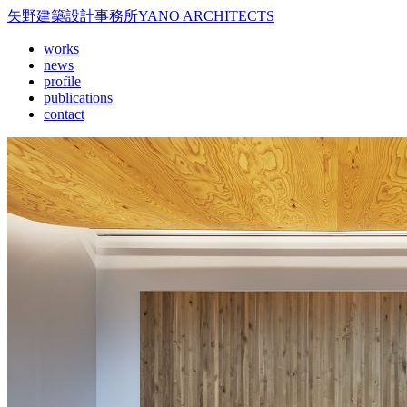
矢野建築設計事務所
YANO ARCHITECTS
works
news
profile
publications
contact