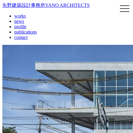
矢野建築設計事務所
YANO ARCHITECTS
works
news
profile
publications
contact