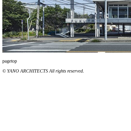
pagetop
© YANO ARCHITECTS All rights reserved.