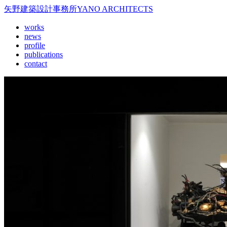
矢野建築設計事務所
YANO ARCHITECTS
works
news
profile
publications
contact