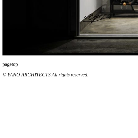
pagetop
© YANO ARCHITECTS All rights reserved.