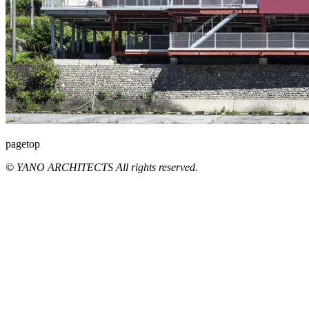
pagetop
© YANO ARCHITECTS All rights reserved.