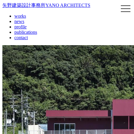
矢野建築設計事務所
YANO ARCHITECTS
works
news
profile
publications
contact