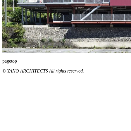
pagetop
© YANO ARCHITECTS All rights reserved.