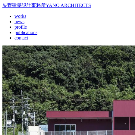
矢野建築設計事務所
YANO ARCHITECTS
works
news
profile
publications
contact