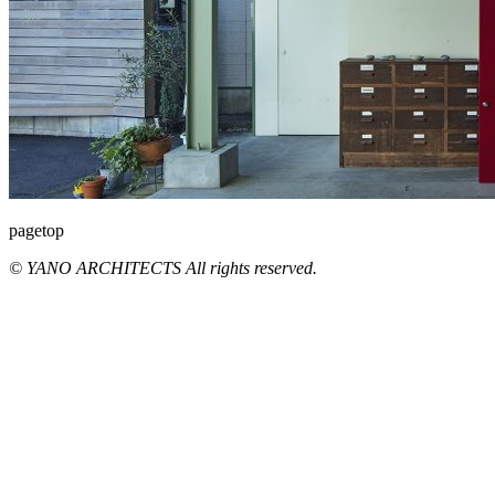
pagetop
© YANO ARCHITECTS All rights reserved.