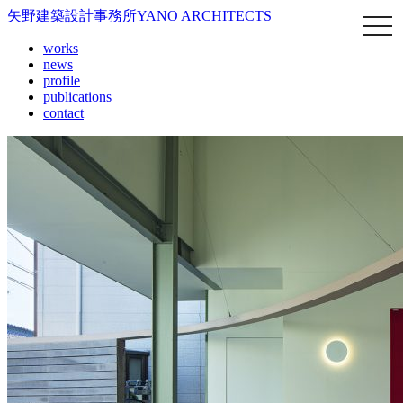
矢野建築設計事務所
YANO ARCHITECTS
works
news
profile
publications
contact