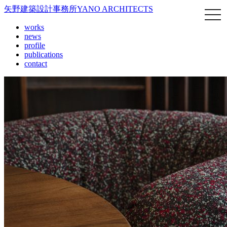
矢野建築設計事務所
YANO ARCHITECTS
works
news
profile
publications
contact