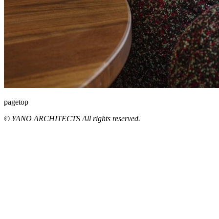
pagetop
© YANO ARCHITECTS All rights reserved.