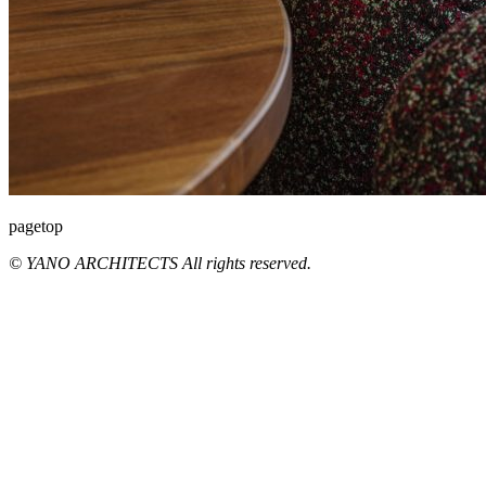
pagetop
© YANO ARCHITECTS All rights reserved.