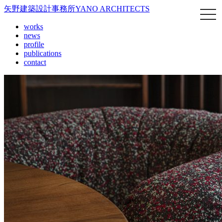
矢野建築設計事務所
YANO ARCHITECTS
works
news
profile
publications
contact