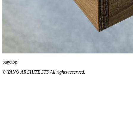
pagetop
© YANO ARCHITECTS All rights reserved.