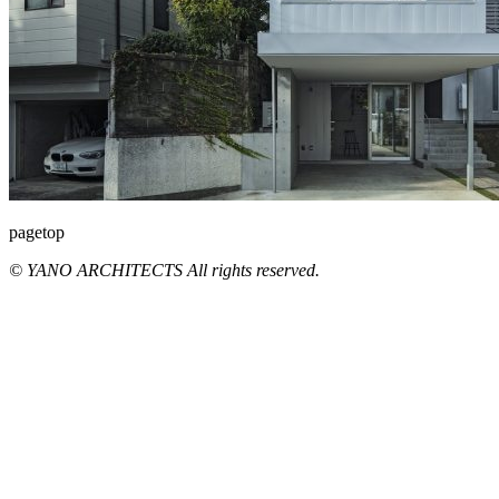
pagetop
© YANO ARCHITECTS All rights reserved.