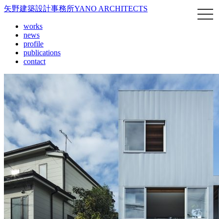
矢野建築設計事務所
YANO ARCHITECTS
works
news
profile
publications
contact