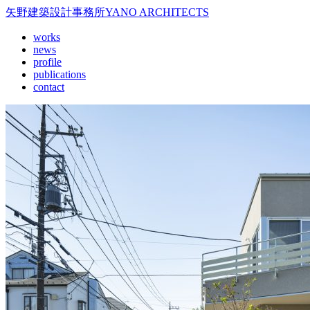
矢野建築設計事務所
YANO ARCHITECTS
works
news
profile
publications
contact