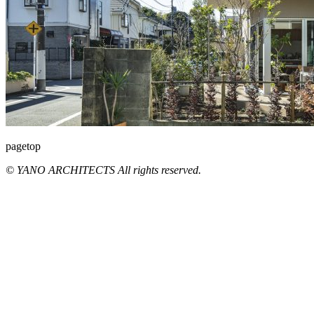
pagetop
© YANO ARCHITECTS All rights reserved.