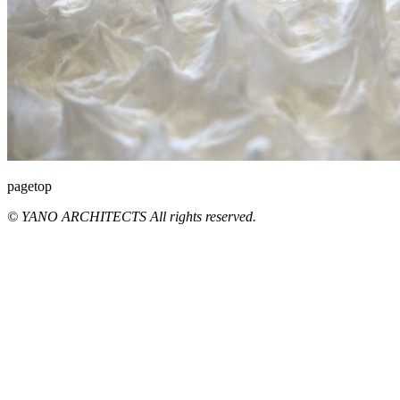
pagetop
© YANO ARCHITECTS All rights reserved.