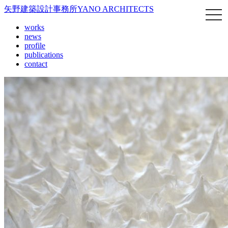
矢野建築設計事務所
YANO ARCHITECTS
works
news
profile
publications
contact