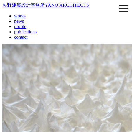
矢野建築設計事務所
YANO ARCHITECTS
works
news
profile
publications
contact