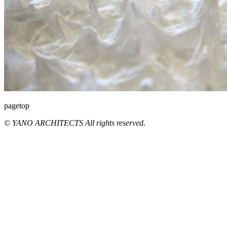
pagetop
© YANO ARCHITECTS All rights reserved.