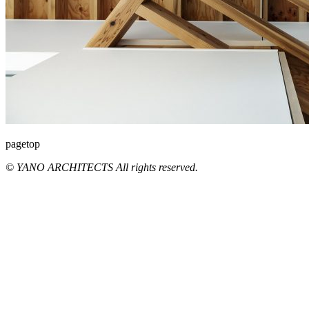
pagetop
© YANO ARCHITECTS All rights reserved.