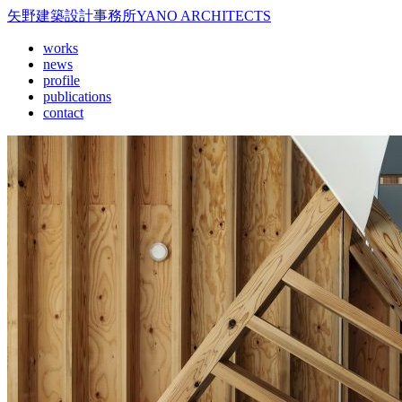
矢野建築設計事務所
YANO ARCHITECTS
works
news
profile
publications
contact