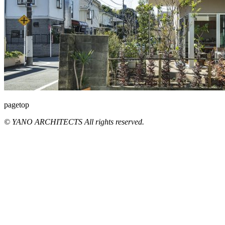
pagetop
© YANO ARCHITECTS All rights reserved.