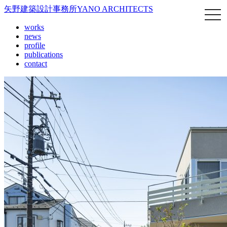
矢野建築設計事務所
YANO ARCHITECTS
works
news
profile
publications
contact